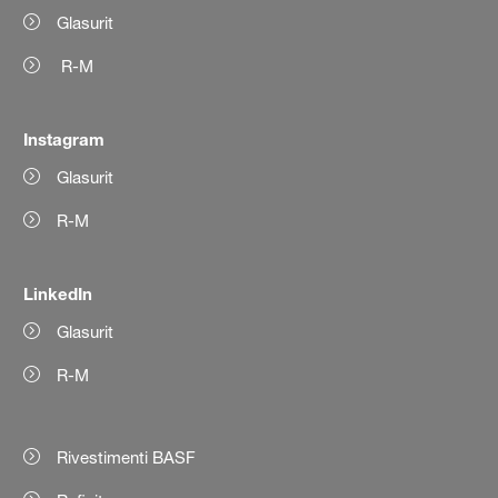
Glasurit
R-M
Instagram
Glasurit
R-M
LinkedIn
Glasurit
R-M
Rivestimenti BASF