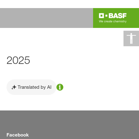
2025
Translated by AI
Facebook